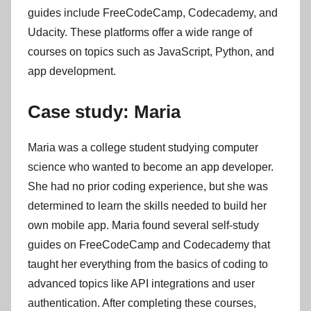
guides include FreeCodeCamp, Codecademy, and
Udacity. These platforms offer a wide range of
courses on topics such as JavaScript, Python, and
app development.
Case study: Maria
Maria was a college student studying computer
science who wanted to become an app developer.
She had no prior coding experience, but she was
determined to learn the skills needed to build her
own mobile app. Maria found several self-study
guides on FreeCodeCamp and Codecademy that
taught her everything from the basics of coding to
advanced topics like API integrations and user
authentication. After completing these courses,