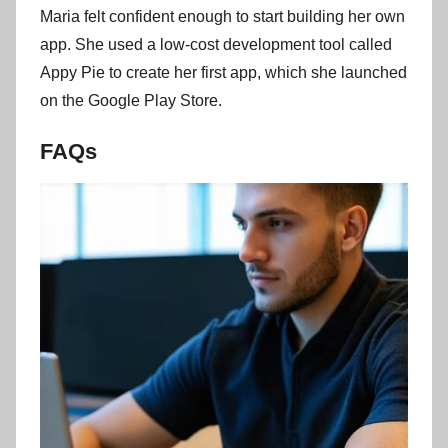
Maria felt confident enough to start building her own
app. She used a low-cost development tool called
Appy Pie to create her first app, which she launched
on the Google Play Store.
FAQs