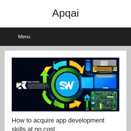
Skip
Apqai
to
content
Menu
How to acquire app development
skills at no cost.