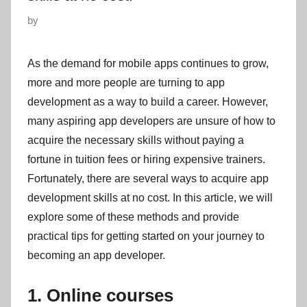
P
by
o
s
As the demand for mobile apps continues to grow,
t
more and more people are turning to app
e
development as a way to build a career. However,
d
many aspiring app developers are unsure of how to
o
acquire the necessary skills without paying a
n
fortune in tuition fees or hiring expensive trainers.
Fortunately, there are several ways to acquire app
development skills at no cost. In this article, we will
explore some of these methods and provide
practical tips for getting started on your journey to
becoming an app developer.
1. Online courses