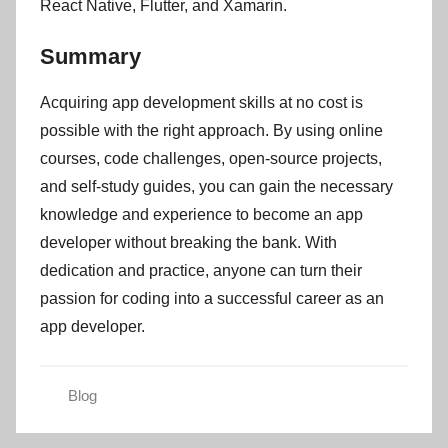
React Native, Flutter, and Xamarin.
Summary
Acquiring app development skills at no cost is
possible with the right approach. By using online
courses, code challenges, open-source projects,
and self-study guides, you can gain the necessary
knowledge and experience to become an app
developer without breaking the bank. With
dedication and practice, anyone can turn their
passion for coding into a successful career as an
app developer.
Blog