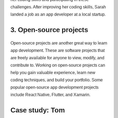
challenges. After improving her coding skills, Sarah
landed a job as an app developer at a local startup.
3. Open-source projects
Open-source projects are another great way to learn
app development. These are software projects that
are freely available for anyone to view, modify, and
contribute to. Working on open-source projects can
help you gain valuable experience, learn new
coding techniques, and build your portfolio. Some
popular open-source app development projects
include React Native, Flutter, and Xamarin.
Case study: Tom