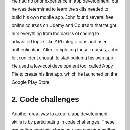
He had no prior experience in app development, but
he was determined to learn the skills needed to
build his own mobile app. John found several free
online courses on Udemy and Coursera that taught
him everything from the basics of coding to
advanced topics like API integrations and user
authentication. After completing these courses, John
felt confident enough to start building his own app.
He used a low-cost development tool called Appy
Pie to create his first app, which he launched on the
Google Play Store.
2. Code challenges
Another great way to acquire app development
skills is by participating in code challenges. These