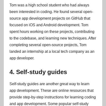
Tom was a high school student who had always
been interested in coding. He found several open-
source app development projects on GitHub that
focused on iOS and Android development. Tom
spent hours working on these projects, contributing
to the codebase, and learning new techniques. After
completing several open-source projects, Tom
landed an internship at a local tech company as an
app developer.
4. Self-study guides
Self-study guides are another great way to learn
app development. These are online resources that
provide step-by-step instructions for learning coding
and app development. Some popular self-study