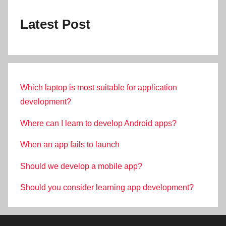
Latest Post
Which laptop is most suitable for application
development?
Where can I learn to develop Android apps?
When an app fails to launch
Should we develop a mobile app?
Should you consider learning app development?