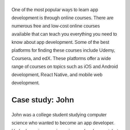
One of the most popular ways to learn app
development is through online courses. There are
numerous free and low-cost online courses
available that can teach you everything you need to
know about app development. Some of the best
platforms for finding these courses include Udemy,
Coursera, and edX. These platforms offer a wide
range of courses on topics such as iOS and Android
development, React Native, and mobile web
development.
Case study: John
John was a college student studying computer
science who wanted to become an app developer.