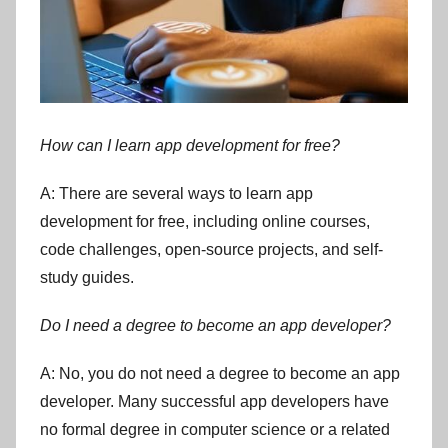
How can I learn app development for free?
A: There are several ways to learn app
development for free, including online courses,
code challenges, open-source projects, and self-
study guides.
Do I need a degree to become an app developer?
A: No, you do not need a degree to become an app
developer. Many successful app developers have
no formal degree in computer science or a related