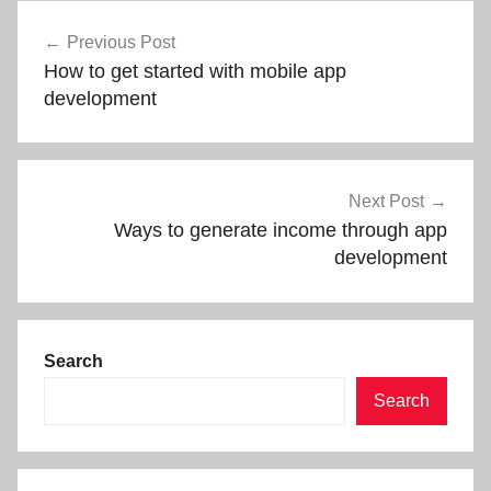
Post
Previous Post
navigation
How to get started with mobile app
development
Next Post
Ways to generate income through app
development
Search
Search