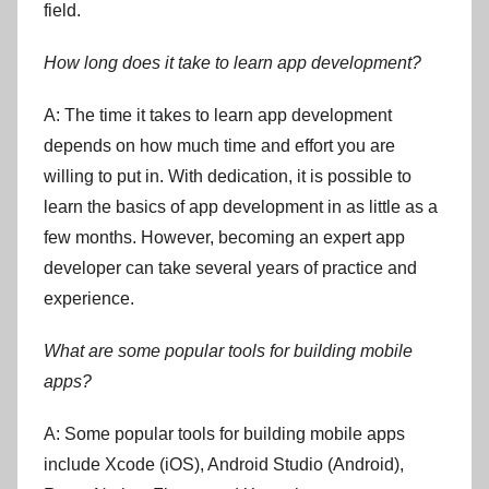
field.
How long does it take to learn app development?
A: The time it takes to learn app development
depends on how much time and effort you are
willing to put in. With dedication, it is possible to
learn the basics of app development in as little as a
few months. However, becoming an expert app
developer can take several years of practice and
experience.
What are some popular tools for building mobile
apps?
A: Some popular tools for building mobile apps
include Xcode (iOS), Android Studio (Android),