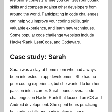
are online contests where you can test your coding
skills and compete against other developers from
around the world. Participating in code challenges
can help you improve your coding skills, gain
valuable experience, and learn new techniques.
Some popular code challenge websites include
HackerRank, LeetCode, and Codewars.
Case study: Sarah
Sarah was a stay-at-home mom who had always
been interested in app development. She had no
prior coding experience, but she wanted to turn her
passion into a career. Sarah found several code
challenges on HackerRank that focused on iOS and
Android development. She spent hours practicing
her coding skills and participating in these