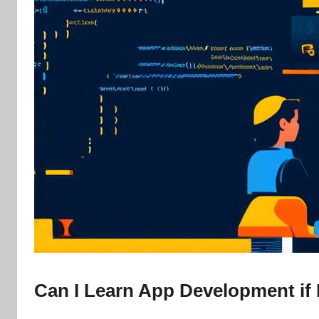
Can I Learn App Development if 