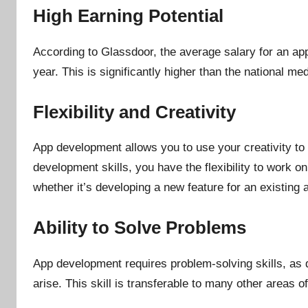
High Earning Potential
According to Glassdoor, the average salary for an ap
year. This is significantly higher than the national me
Flexibility and Creativity
App development allows you to use your creativity to
development skills, you have the flexibility to work on
whether it’s developing a new feature for an existing 
Ability to Solve Problems
App development requires problem-solving skills, as 
arise. This skill is transferable to many other areas of