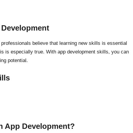
p Development
rofessionals believe that learning new skills is essential
is is especially true. With app development skills, you can
ng potential.
lls
arn App Development?