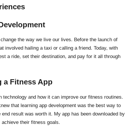
riences
 Development
hange the way we live our lives. Before the launch of
involved hailing a taxi or calling a friend. Today, with
 a ride, set their destination, and pay for it all through
g a Fitness App
in technology and how it can improve our fitness routines.
 knew that learning app development was the best way to
e end result was worth it. My app has been downloaded by
achieve their fitness goals.