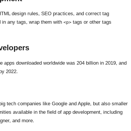
 HTML design rules, SEO practices, and correct tag
d in any tags, wrap them with
tags or other tags
<p>
velopers
ile apps downloaded worldwide was 204 billion in 2019, and
 by 2022.
big tech companies like Google and Apple, but also smaller
ties available in the field of app development, including
igner, and more.