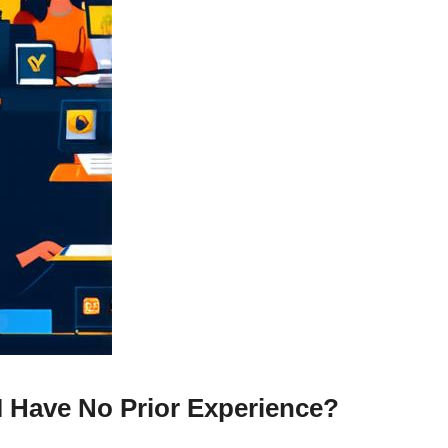
I Have No Prior Experience?