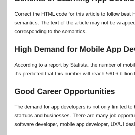
n
Correct the HTML code for this article to follow best
semantics. The text of the article may not be wrappe
corresponding to the semantics.
High Demand for Mobile App De
According to a report by Statista, the number of mob
it’s predicted that this number will reach 530.6 billion
Good Career Opportunities
The demand for app developers is not only limited to 
startups and businesses. There are many job opportuni
software developer, mobile app developer, UX/UI des