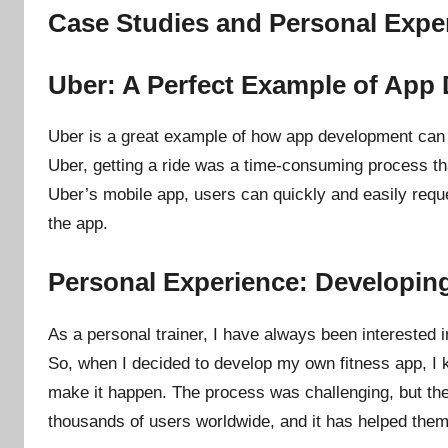
Case Studies and Personal Expe
Uber: A Perfect Example of App
Uber is a great example of how app development can c
Uber, getting a ride was a time-consuming process that 
Uber’s mobile app, users can quickly and easily request
the app.
Personal Experience: Developin
As a personal trainer, I have always been interested 
So, when I decided to develop my own fitness app, I
make it happen. The process was challenging, but th
thousands of users worldwide, and it has helped them 