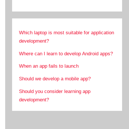
Which laptop is most suitable for application
development?
Where can I learn to develop Android apps?
When an app fails to launch
Should we develop a mobile app?
Should you consider learning app
development?