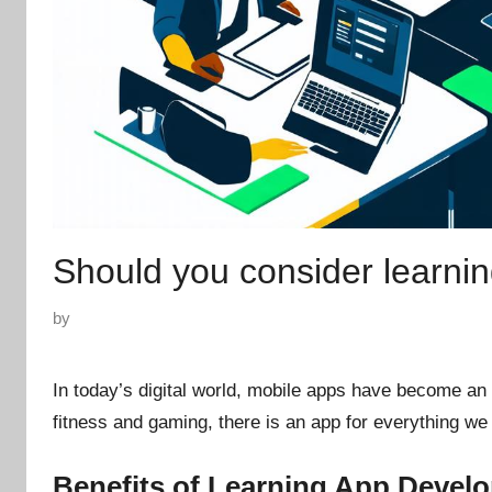
Should you consider learni
P
by
o
s
In today’s digital world, mobile apps have become an e
t
fitness and gaming, there is an app for everything we
e
d
Benefits of Learning App Devel
o