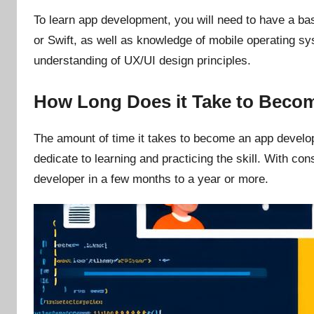
To learn app development, you will need to have a b
or Swift, as well as knowledge of mobile operating s
understanding of UX/UI design principles.
How Long Does it Take to Beco
The amount of time it takes to become an app develo
dedicate to learning and practicing the skill. With c
developer in a few months to a year or more.