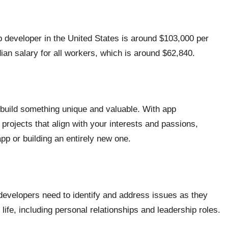
p developer in the United States is around $103,000 per
dian salary for all workers, which is around $62,840.
 build something unique and valuable. With app
 projects that align with your interests and passions,
app or building an entirely new one.
developers need to identify and address issues as they
 life, including personal relationships and leadership roles.