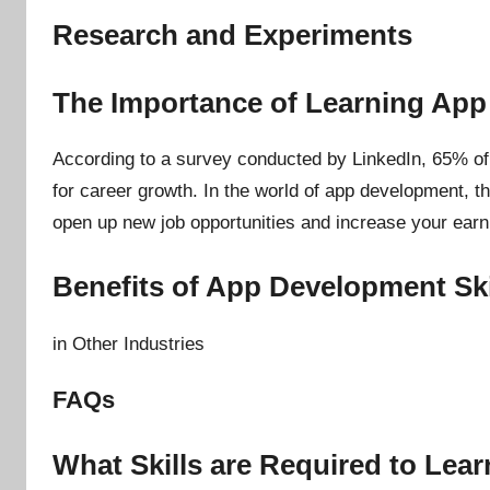
Research and Experiments
The Importance of Learning Ap
According to a survey conducted by LinkedIn, 65% of p
for career growth. In the world of app development, th
open up new job opportunities and increase your earni
Benefits of App Development Ski
in Other Industries
FAQs
What Skills are Required to Le