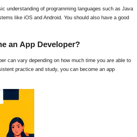
asic understanding of programming languages such as Java
ystems like iOS and Android. You should also have a good
me an App Developer?
per can vary depending on how much time you are able to
onsistent practice and study, you can become an app