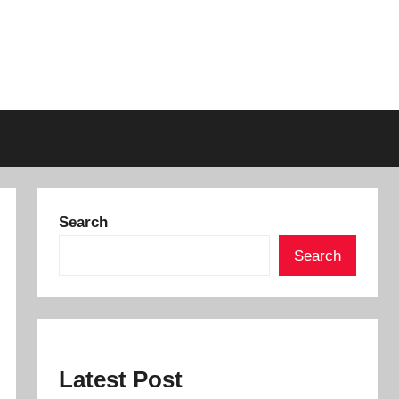
Search
Search
Latest Post