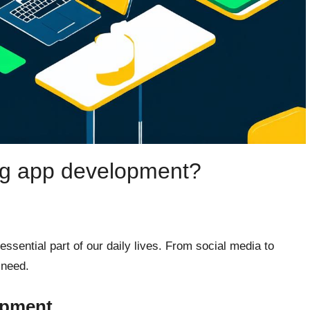
ng app development?
ssential part of our daily lives. From social media to
 need.
opment