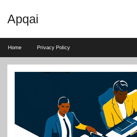
Skip
to
Apqai
content
Home
Privacy Policy