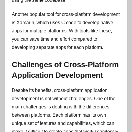
using the same codebase.
Another popular tool for cross-platform development
is Xamarin, which uses C code to develop native
apps for multiple platforms. With tools like these,
you can save time and effort compared to
developing separate apps for each platform.
Challenges of Cross-Platform
Application Development
Despite its benefits, cross-platform application
development is not without challenges. One of the
main challenges is dealing with the differences
between platforms. Each platform has its own
unique set of features and capabilities, which can
make it difficult to create apps that work seamlessly