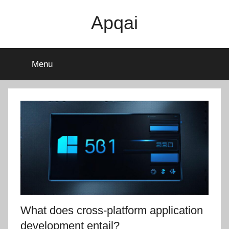
Skip
Apqai
to
content
Menu
What does cross-platform application
development entail?