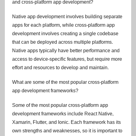
and cross-platform app development?
Native app development involves building separate
apps for each platform, while cross-platform app
development involves creating a single codebase
that can be deployed across multiple platforms.
Native apps typically have better performance and
access to device-specific features, but require more
effort and resources to develop and maintain.
What are some of the most popular cross-platform
app development frameworks?
Some of the most popular cross-platform app
development frameworks include React Native,
Xamarin, Flutter, and Ionic. Each framework has its
own strengths and weaknesses, so it is important to