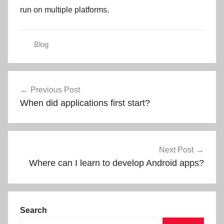
run on multiple platforms.
Blog
Post
Previous Post
navigation
When did applications first start?
Next Post
Where can I learn to develop Android apps?
Search