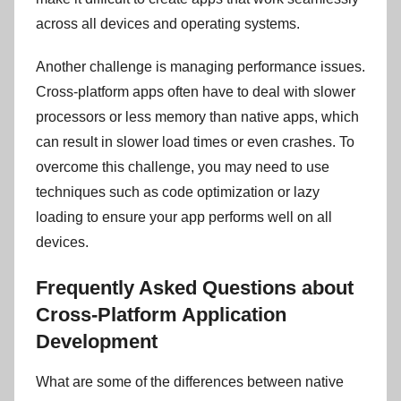
across all devices and operating systems.
Another challenge is managing performance issues.
Cross-platform apps often have to deal with slower
processors or less memory than native apps, which
can result in slower load times or even crashes. To
overcome this challenge, you may need to use
techniques such as code optimization or lazy
loading to ensure your app performs well on all
devices.
Frequently Asked Questions about
Cross-Platform Application
Development
What are some of the differences between native