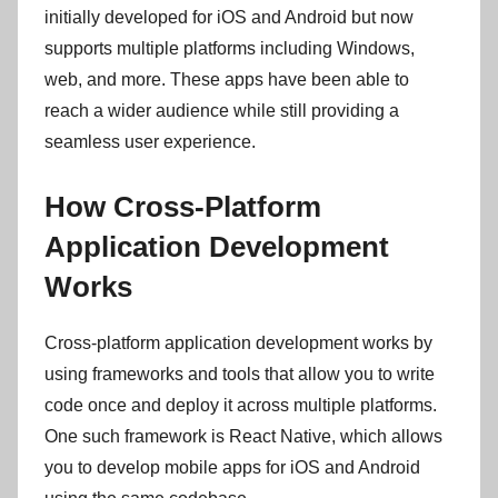
initially developed for iOS and Android but now
supports multiple platforms including Windows,
web, and more. These apps have been able to
reach a wider audience while still providing a
seamless user experience.
How Cross-Platform
Application Development
Works
Cross-platform application development works by
using frameworks and tools that allow you to write
code once and deploy it across multiple platforms.
One such framework is React Native, which allows
you to develop mobile apps for iOS and Android