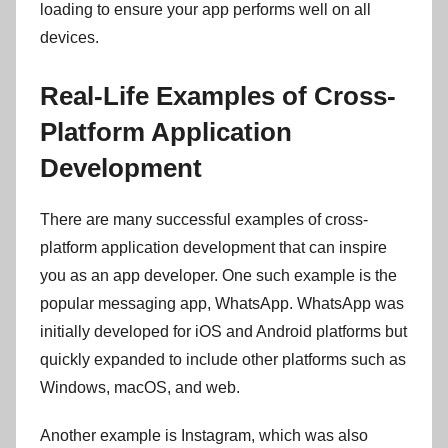
loading to ensure your app performs well on all
devices.
Real-Life Examples of Cross-
Platform Application
Development
There are many successful examples of cross-
platform application development that can inspire
you as an app developer. One such example is the
popular messaging app, WhatsApp. WhatsApp was
initially developed for iOS and Android platforms but
quickly expanded to include other platforms such as
Windows, macOS, and web.
Another example is Instagram, which was also