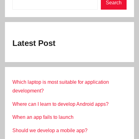
Search
Latest Post
Which laptop is most suitable for application
development?
Where can I learn to develop Android apps?
When an app fails to launch
Should we develop a mobile app?