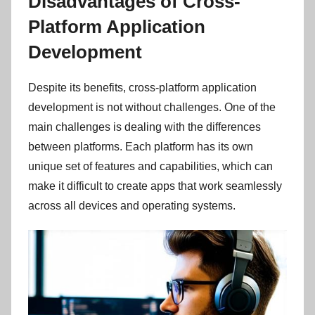
Disadvantages of Cross-
Platform Application
Development
Despite its benefits, cross-platform application
development is not without challenges. One of the
main challenges is dealing with the differences
between platforms. Each platform has its own
unique set of features and capabilities, which can
make it difficult to create apps that work seamlessly
across all devices and operating systems.