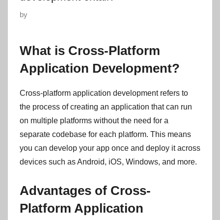
P
by
o
s
What is Cross-Platform
t
Application Development?
e
d
o
Cross-platform application development refers to
n
the process of creating an application that can run
on multiple platforms without the need for a
separate codebase for each platform. This means
you can develop your app once and deploy it across
devices such as Android, iOS, Windows, and more.
Advantages of Cross-
Platform Application