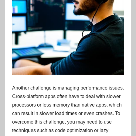
Another challenge is managing performance issues.
Cross-platform apps often have to deal with slower
processors or less memory than native apps, which
can result in slower load times or even crashes. To
overcome this challenge, you may need to use
techniques such as code optimization or lazy