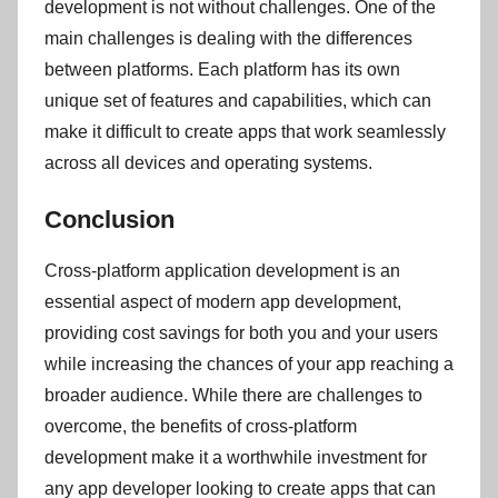
development is not without challenges. One of the
main challenges is dealing with the differences
between platforms. Each platform has its own
unique set of features and capabilities, which can
make it difficult to create apps that work seamlessly
across all devices and operating systems.
Conclusion
Cross-platform application development is an
essential aspect of modern app development,
providing cost savings for both you and your users
while increasing the chances of your app reaching a
broader audience. While there are challenges to
overcome, the benefits of cross-platform
development make it a worthwhile investment for
any app developer looking to create apps that can