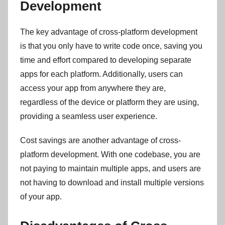
Development
The key advantage of cross-platform development
is that you only have to write code once, saving you
time and effort compared to developing separate
apps for each platform. Additionally, users can
access your app from anywhere they are,
regardless of the device or platform they are using,
providing a seamless user experience.
Cost savings are another advantage of cross-
platform development. With one codebase, you are
not paying to maintain multiple apps, and users are
not having to download and install multiple versions
of your app.