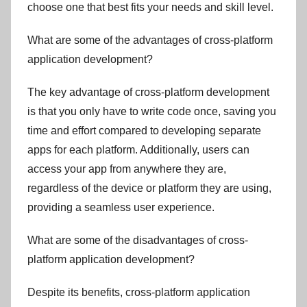
choose one that best fits your needs and skill level.
What are some of the advantages of cross-platform
application development?
The key advantage of cross-platform development
is that you only have to write code once, saving you
time and effort compared to developing separate
apps for each platform. Additionally, users can
access your app from anywhere they are,
regardless of the device or platform they are using,
providing a seamless user experience.
What are some of the disadvantages of cross-
platform application development?
Despite its benefits, cross-platform application